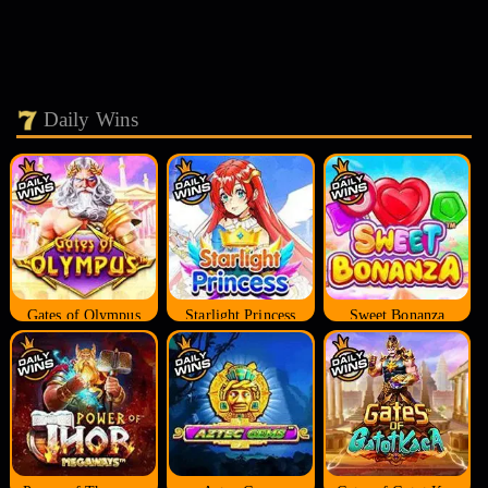
Daily Wins
Gates of Olympus
Starlight Princess
Sweet Bonanza