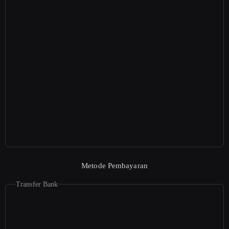
Metode Pembayaran
Transfer Bank