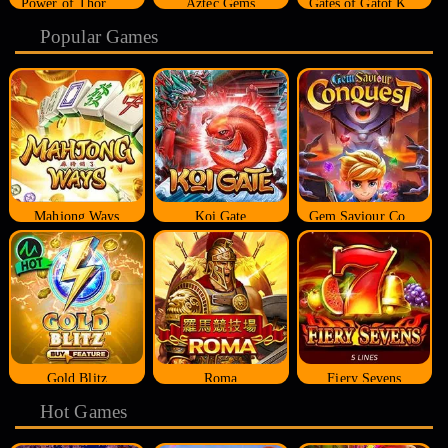
Power of Thor Megaways
Aztec Gems
Gates of Gatot Kaca
Popular Games
Mahjong Ways
Koi Gate
Gem Saviour Conquest
Gold Blitz
Roma
Fiery Sevens
Hot Games