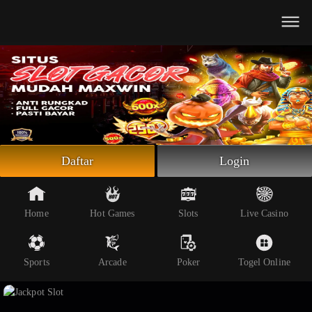
Beranda
Slot Online
Live Casino
Sportsbook
Arcade
Togel Online
Daftar
Login
Poker
Whatsapp
Home
Hot Games
Slots
Live Casino
Telegram
Sports
Arcade
Poker
Togel Online
Livechat