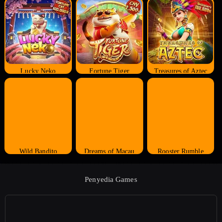
Lucky Neko
Fortune Tiger
Treasures of Aztec
Wild Bandito
Dreams of Macau
Rooster Rumble
Penyedia Games