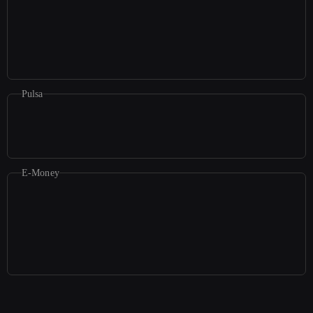
Pulsa
E-Money